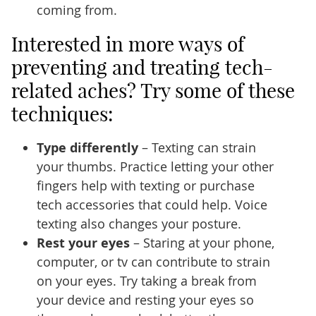
coming from.
Interested in more ways of
preventing and treating tech-
related aches? Try some of these
techniques:
Type differently
– Texting can strain
your thumbs. Practice letting your other
fingers help with texting or purchase
tech accessories that could help. Voice
texting also changes your posture.
Rest your eyes
– Staring at your phone,
computer, or tv can contribute to strain
on your eyes. Try taking a break from
your device and resting your eyes so