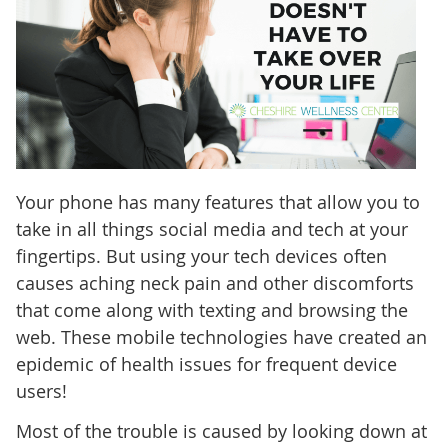
Your phone has many features that allow you to
take in all things social media and tech at your
fingertips. But using your tech devices often
causes aching neck pain and other discomforts
that come along with texting and browsing the
web. These mobile technologies have created an
epidemic of health issues for frequent device
users!
Most of the trouble is caused by looking down at