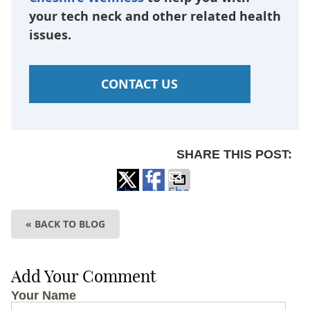
your tech neck and other related health
issues.
CONTACT US
SHARE THIS POST:
Share
Share
Share
on
on
via
« BACK TO BLOG
X
Facebook
Email
Add Your Comment
Your Name