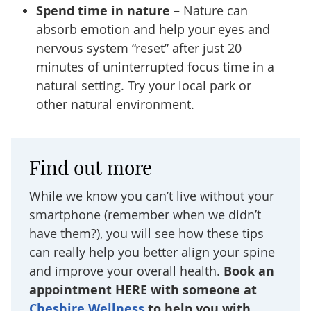
Spend time in nature
– Nature can
absorb emotion and help your eyes and
nervous system “reset” after just 20
minutes of uninterrupted focus time in a
natural setting. Try your local park or
other natural environment.
Find out more
While we know you can’t live without your
smartphone (remember when we didn’t
have them?), you will see how these tips
can really help you better align your spine
and improve your overall health.
Book an
appointment HERE with someone at
Cheshire Wellness
to help you with