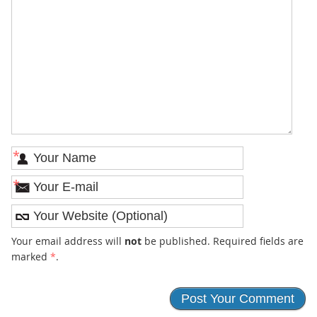
*
*
Your email address will
not
be published. Required fields are
marked
*
.