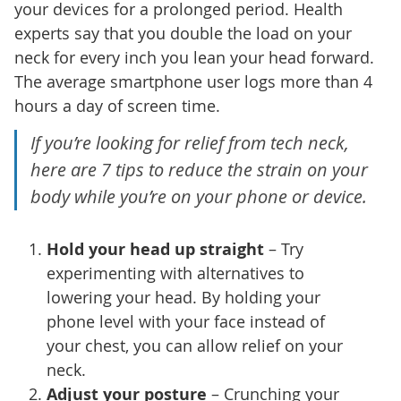
your devices for a prolonged period. Health
experts say that you double the load on your
neck for every inch you lean your head forward.
The average smartphone user logs more than 4
hours a day of screen time.
If you’re looking for relief from tech neck,
here are 7 tips to reduce the strain on your
body while you’re on your phone or device.
Hold your head up straight
– Try
experimenting with alternatives to
lowering your head. By holding your
phone level with your face instead of
your chest, you can allow relief on your
neck.
Adjust your posture
– Crunching your