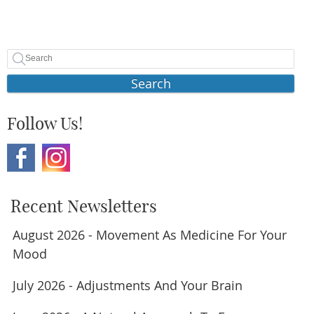
Search
Follow Us!
Recent Newsletters
August 2026 - Movement As Medicine For Your
Mood
July 2026 - Adjustments And Your Brain