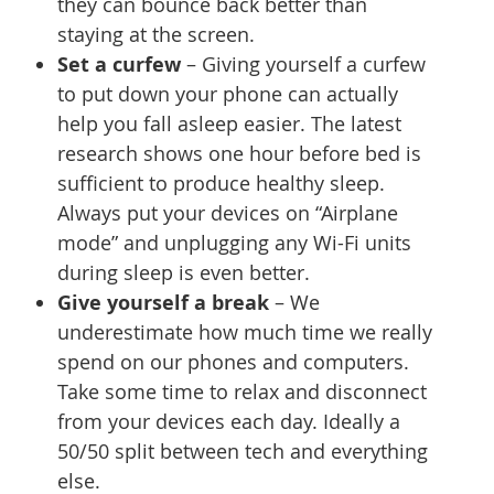
they can bounce back better than
staying at the screen.
Set a curfew
– Giving yourself a curfew
to put down your phone can actually
help you fall asleep easier. The latest
research shows one hour before bed is
sufficient to produce healthy sleep.
Always put your devices on “Airplane
mode” and unplugging any Wi-Fi units
during sleep is even better.
Give yourself a break
– We
underestimate how much time we really
spend on our phones and computers.
Take some time to relax and disconnect
from your devices each day. Ideally a
50/50 split between tech and everything
else.