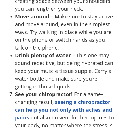
creating space between your shoulders,
you can lengthen your neck.
Move around
– Make sure to stay active
and move around, even in the simplest
ways. Try walking in place while you are
on the phone or switch hands as you
talk on the phone.
Drink plenty of water
– This one may
sound repetitive, but being hydrated can
keep your muscle tissue supple. Carry a
water bottle and make sure you’re
getting in those liquids.
See your chiropractor!
For a game-
changing result,
seeing a chiropractor
can help you not only with aches and
pains
but also prevent further injuries to
your body, no matter where the stress is