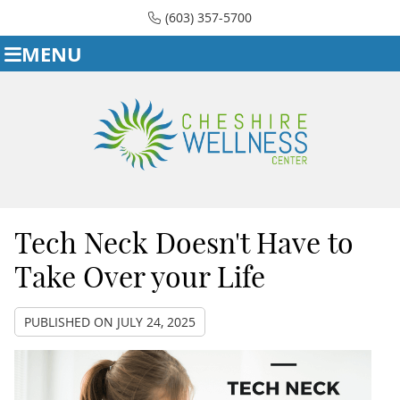
(603) 357-5700
MENU
Tech Neck Doesn't Have to
Take Over your Life
PUBLISHED ON
JULY 24, 2025