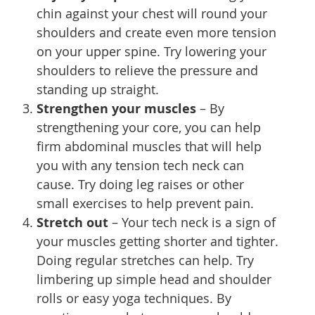
chin against your chest will round your
shoulders and create even more tension
on your upper spine. Try lowering your
shoulders to relieve the pressure and
standing up straight.
Strengthen your muscles
– By
strengthening your core, you can help
firm abdominal muscles that will help
you with any tension tech neck can
cause. Try doing leg raises or other
small exercises to help prevent pain.
Stretch out
– Your tech neck is a sign of
your muscles getting shorter and tighter.
Doing regular stretches can help. Try
limbering up simple head and shoulder
rolls or easy yoga techniques. By