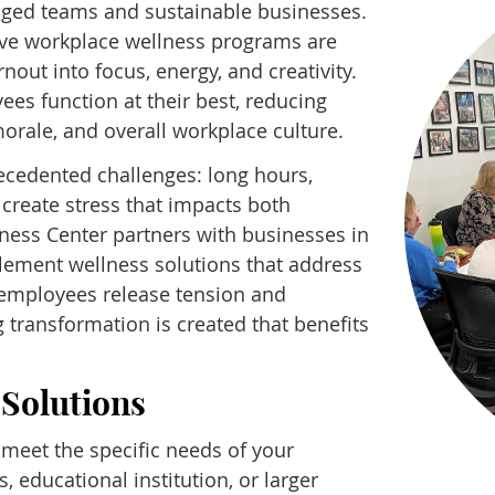
engaged teams and sustainable businesses.
ve workplace wellness programs are
out into focus, energy, and creativity.
es function at their best, reducing
orale, and overall workplace culture.
ecedented challenges: long hours,
 create stress that impacts both
lness Center partners with businesses in
ement wellness solutions that address
g employees release tension and
g transformation is created that benefits
Solutions
meet the specific needs of your
, educational institution, or larger