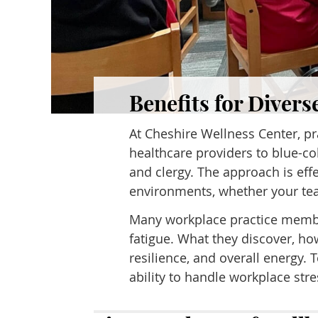
Benefits for Divers
At Cheshire Wellness Center, p
healthcare providers to blue-co
and clergy. The approach is ef
environments, whether your team
Many workplace practice member
fatigue. What they discover, ho
resilience, and overall energy
ability to handle workplace str