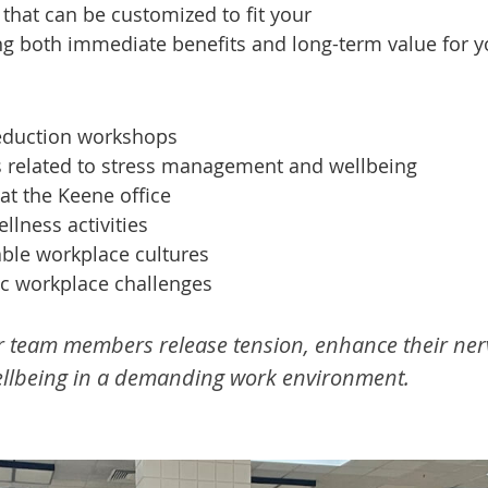
 that can be customized to fit your
ng both immediate benefits and long-term value for y
reduction workshops
s related to stress management and wellbeing
at the Keene office
lness activities
able workplace cultures
c workplace challenges
r team members release tension, enhance their ner
wellbeing in a demanding work environment.