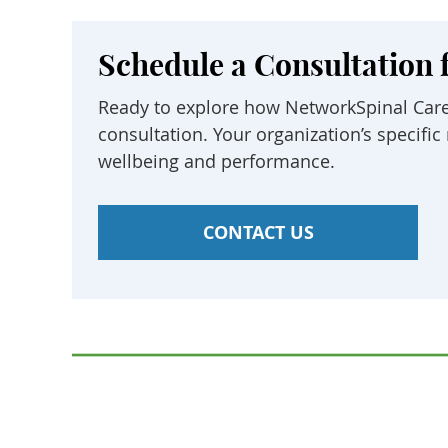
Schedule a Consultation 
Ready to explore how NetworkSpinal Care
consultation. Your organization’s specif
wellbeing and performance.
CONTACT US