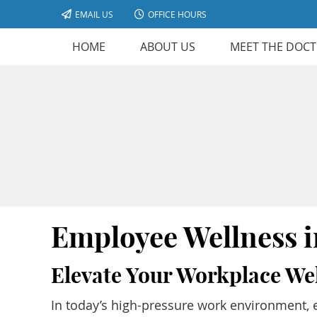
EMAIL US
OFFICE HOURS
HOME
ABOUT US
MEET THE DOC
Employee Wellness 
Elevate Your Workplace We
In today’s high-pressure work environment, e