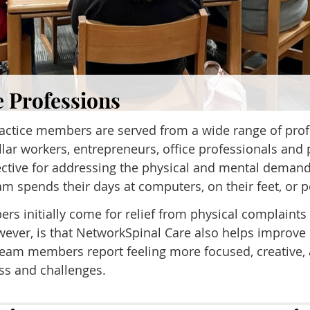
e Professions
ractice members are served from a wide range of pro
llar workers, entrepreneurs, office professionals and 
fective for addressing the physical and mental demand
 spends their days at computers, on their feet, or p
s initially come for relief from physical complaints 
wever, is that NetworkSpinal Care also helps improve 
. Team members report feeling more focused, creative
ess and challenges.