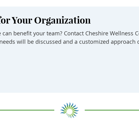
for Your Organization
 can benefit your team? Contact Cheshire Wellness C
ic needs will be discussed and a customized approach