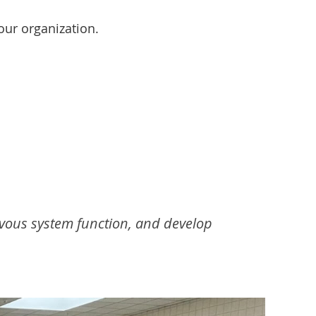
our organization.
vous system function, and develop