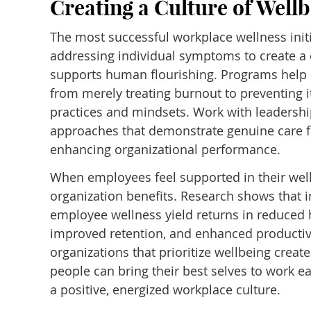
Creating a Culture of Well
The most successful workplace wellness init
addressing individual symptoms to create a c
supports human flourishing. Programs help o
from merely treating burnout to preventing i
practices and mindsets. Work with leadersh
approaches that demonstrate genuine care 
enhancing organizational performance.
When employees feel supported in their well
organization benefits. Research shows that 
employee wellness yield returns in reduced 
improved retention, and enhanced productivi
organizations that prioritize wellbeing crea
people can bring their best selves to work ea
a positive, energized workplace culture.