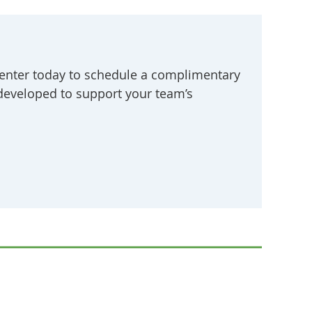
enter today to schedule a complimentary
 developed to support your team’s