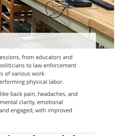
fessions, from educators and
politicians to law enforcement
s of various work
erforming physical labor.
like back pain, headaches, and
mental clarity, emotional
, and engaged, with improved