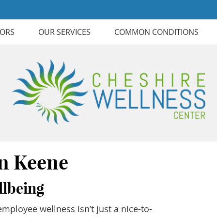
TORS
OUR SERVICES
COMMON CONDITIONS
in Keene
llbeing
mployee wellness isn’t just a nice-to-