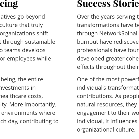
being
Success Stori
iatives go beyond
Over the years serving
ulture that truly
transformations have b
rganizations shift
through NetworkSpinal 
t through sustainable
burnout have rediscover
ip teams develops
professionals have fou
for employees while
developed greater cohe
effects throughout their
being, the entire
One of the most powerfu
investments in
individual’s transformat
healthcare costs,
contributions. As peopl
ty. More importantly,
natural resources, they 
te environments where
engagement to their work
ch day, contributing to
individual, it influence
organizational culture.