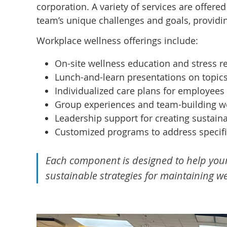
corporation. A variety of services are offered
team’s unique challenges and goals, providi
Workplace wellness offerings include:
On-site wellness education and stress 
Lunch-and-learn presentations on topic
Individualized care plans for employees 
Group experiences and team-building wel
Leadership support for creating sustain
Customized programs to address specifi
Each component is designed to help you
sustainable strategies for maintaining 