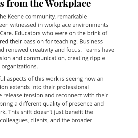
es from the Workplace
 the Keene community, remarkable
een witnessed in workplace environments
Care. Educators who were on the brink of
ed their passion for teaching. Business
nd renewed creativity and focus. Teams have
sion and communication, creating ripple
 organizations.
l aspects of this work is seeing how an
ion extends into their professional
e release tension and reconnect with their
bring a different quality of presence and
. This shift doesn’t just benefit the
s colleagues, clients, and the broader