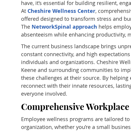
have, it’s essential for building resilient, 
At
Cheshire Wellness Center
, comprehensi
offered designed to transform stress and burn
The
NetworkSpinal approach
helps employe
absenteeism while enhancing productivity, m
The current business landscape brings unpr
constant connectivity, and high expectations
individuals and organizations. Cheshire Wel
Keene and surrounding communities to impl
these challenges at their source. By helpin
reconnect with their innate resources, lastin
everyone involved.
Comprehensive Workplace 
Employee wellness programs are tailored to 
organization, whether you’re a small business