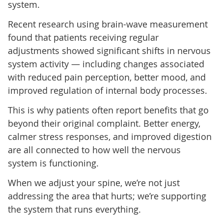
system.
Recent research using brain-wave measurement
found that patients receiving regular
adjustments showed significant shifts in nervous
system activity — including changes associated
with reduced pain perception, better mood, and
improved regulation of internal body processes.
This is why patients often report benefits that go
beyond their original complaint. Better energy,
calmer stress responses, and improved digestion
are all connected to how well the nervous
system is functioning.
When we adjust your spine, we’re not just
addressing the area that hurts; we’re supporting
the system that runs everything.