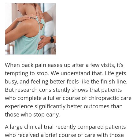
When back pain eases up after a few visits, it’s
tempting to stop. We understand that. Life gets
busy, and feeling better feels like the finish line.
But research consistently shows that patients
who complete a fuller course of chiropractic care
experience significantly better outcomes than
those who stop early.
A large clinical trial recently compared patients
who received a brief course of care with those