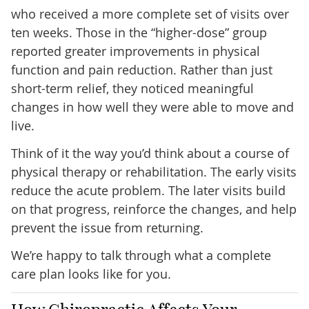
who received a more complete set of visits over
ten weeks. Those in the “higher-dose” group
reported greater improvements in physical
function and pain reduction. Rather than just
short-term relief, they noticed meaningful
changes in how well they were able to move and
live.
Think of it the way you’d think about a course of
physical therapy or rehabilitation. The early visits
reduce the acute problem. The later visits build
on that progress, reinforce the changes, and help
prevent the issue from returning.
We’re happy to talk through what a complete
care plan looks like for you.