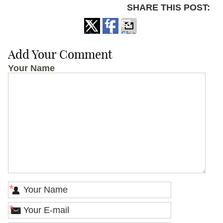
SHARE THIS POST:
Share
Share
Share
on
on
via
Add Your Comment
X
Facebook
Email
Your Name
*
*