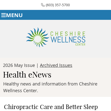
(603) 357-5700
MENU
2026 May Issue |
Archived Issues
Health eNews
Healthy news and information from Cheshire
Wellness Center.
Chiropractic Care and Better Sleep