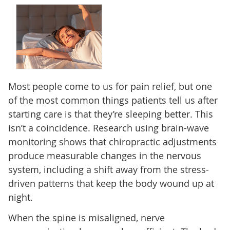
Most people come to us for pain relief, but one
of the most common things patients tell us after
starting care is that they’re sleeping better. This
isn’t a coincidence. Research using brain-wave
monitoring shows that chiropractic adjustments
produce measurable changes in the nervous
system, including a shift away from the stress-
driven patterns that keep the body wound up at
night.
When the spine is misaligned, nerve