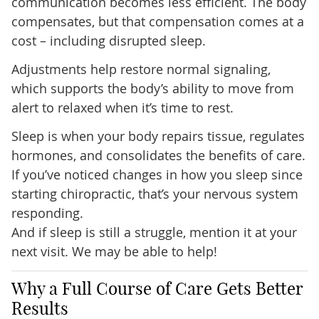
communication becomes less efficient. The body
compensates, but that compensation comes at a
cost – including disrupted sleep.
Adjustments help restore normal signaling,
which supports the body’s ability to move from
alert to relaxed when it’s time to rest.
Sleep is when your body repairs tissue, regulates
hormones, and consolidates the benefits of care.
If you’ve noticed changes in how you sleep since
starting chiropractic, that’s your nervous system
responding.
And if sleep is still a struggle, mention it at your
next visit. We may be able to help!
Why a Full Course of Care Gets Better
Results