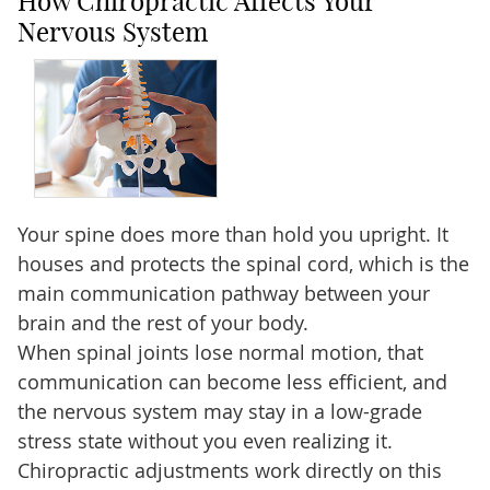
How Chiropractic Affects Your
Nervous System
Your spine does more than hold you upright. It
houses and protects the spinal cord, which is the
main communication pathway between your
brain and the rest of your body.
When spinal joints lose normal motion, that
communication can become less efficient, and
the nervous system may stay in a low-grade
stress state without you even realizing it.
Chiropractic adjustments work directly on this