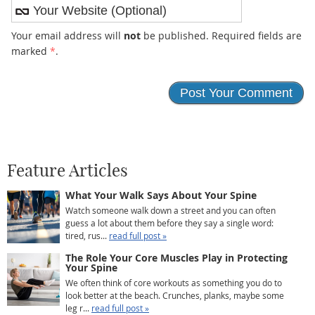
Your email address will
not
be published. Required fields are
marked
*
.
Feature Articles
What Your Walk Says About Your Spine
Watch someone walk down a street and you can often
guess a lot about them before they say a single word:
tired, rus...
read full post »
The Role Your Core Muscles Play in Protecting
Your Spine
We often think of core workouts as something you do to
look better at the beach. Crunches, planks, maybe some
leg r...
read full post »